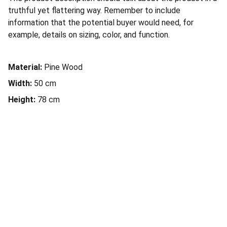
truthful yet flattering way. Remember to include
information that the potential buyer would need, for
example, details on sizing, color, and function.
Material:
Pine Wood
Width:
50 cm
Height:
78 cm
Piloto
María Ortega 