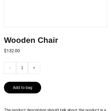
Wooden Chair
$132.00
-
+
Add to bag
The product description should talk about the product in a