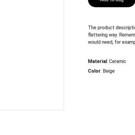
The product descriptio
flattering way. Remem
would need, for example
Material
: Ceramic
Color
: Beige