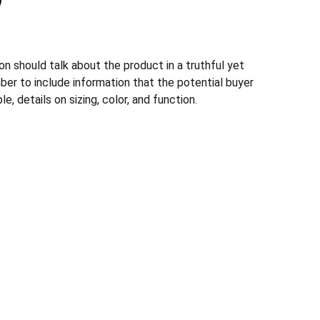
n should talk about the product in a truthful yet
ber to include information that the potential buyer
, details on sizing, color, and function.