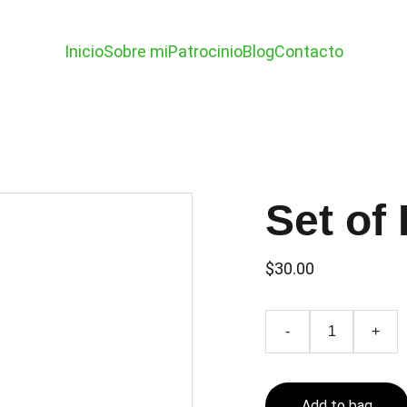
Inicio
Sobre mi
Patrocinio
Blog
Contacto
Set of 
$30.00
-
+
Add to bag